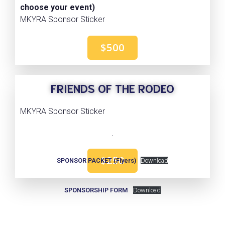
choose your event)
MKYRA Sponsor Sticker
$500
FRIENDS OF THE RODEO
MKYRA Sponsor Sticker
.
$250
SPONSOR PACKET (Flyers)
Download
SPONSORSHIP FORM
Download