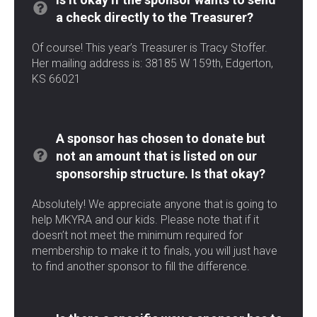
a check directly to the Treasurer?
Of course! This year’s Treasurer is Tracy Stoffer.
Her mailing address is: 38185 W 159th, Edgerton,
KS 66021
A sponsor has chosen to donate but
not an amount that is listed on our
sponsorship structure. Is that okay?
Absolutely! We appreciate anyone that is going to
help MKYRA and our kids. Please note that if it
doesn’t not meet the minimum required for
membership to make it to finals, you will just have
to find another sponsor to fill the difference.