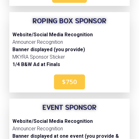
ROPING BOX SPONSOR
Website/Social Media Recognition
Announcer Recognition
Banner displayed (you provide)
MKYRA Sponsor Sticker
1/4 B&W Ad at Finals
$750
EVENT SPONSOR
Website/Social Media Recognition
Announcer Recognition
Banner displayed at one event (you provide &