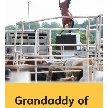
Grandaddy of