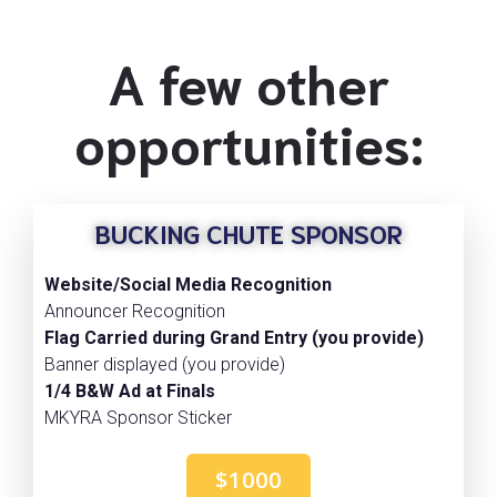
A few other
opportunities:
BUCKING CHUTE SPONSOR
Website/Social Media Recognition
Announcer Recognition
Flag Carried during Grand Entry (you provide)
Banner displayed (you provide)
1/4 B&W Ad at Finals
MKYRA Sponsor Sticker
$1000