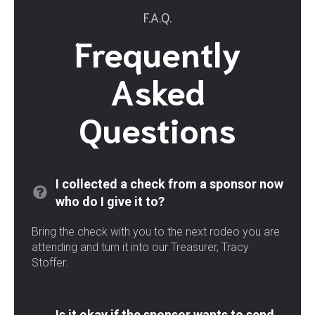
F.A.Q.
Frequently
Asked
Questions
I collected a check from a sponsor now
who do I give it to?
Bring the check with you to the next rodeo you are
attending and turn it into our Treasurer, Tracy
Stoffer.
Is it okay if the sponsor wants to send