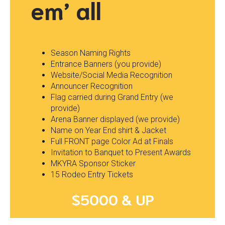
em’ all
Season Naming Rights
Entrance Banners (you provide)
Website/Social Media Recognition
Announcer Recognition
Flag carried during Grand Entry (we
provide)
Arena Banner displayed (we provide)
Name on Year End shirt & Jacket
Full FRONT page Color Ad at Finals
Invitation to Banquet to Present Awards
MKYRA Sponsor Sticker
15 Rodeo Entry Tickets
$5000 & UP