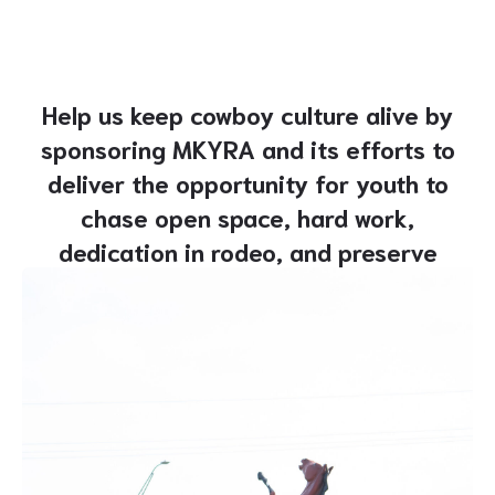
Help us keep cowboy culture alive by
sponsoring MKYRA and its efforts to
deliver the opportunity for youth to
chase open space, hard work,
dedication in rodeo, and preserve
rugged roots.