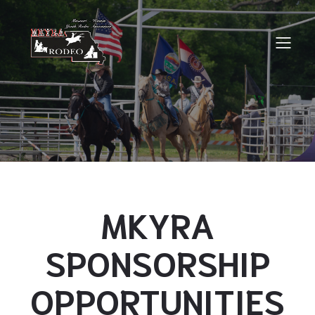
MKYRA
SPONSORSHIP
OPPORTUNITIES