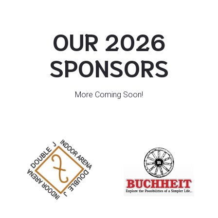
OUR 2026
SPONSORS
More Coming Soon!