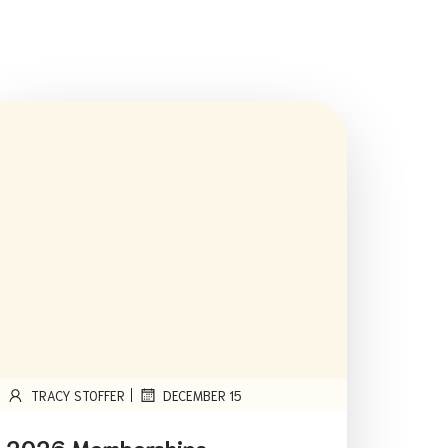
|
TRACY STOFFER
DECEMBER 15
2026 Memberships