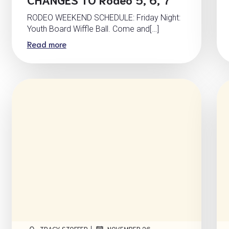
RODEO WEEKEND SCHEDULE: Friday Night:
Youth Board Wiffle Ball. Come and[…]
Read more