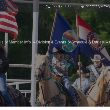
(660) 251-1766
secretary@mky
Us
Member Info
Division & Events
Schedule & Entries