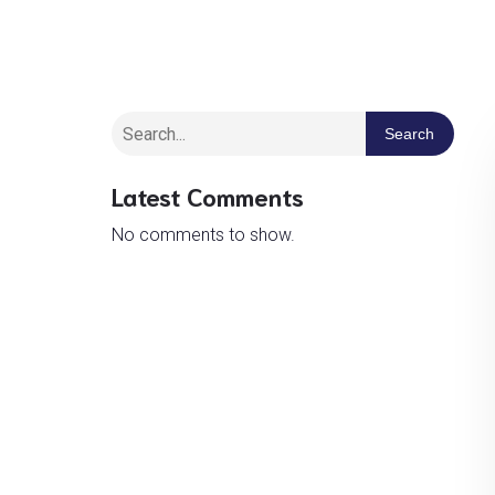
Search
Latest Comments
No comments to show.