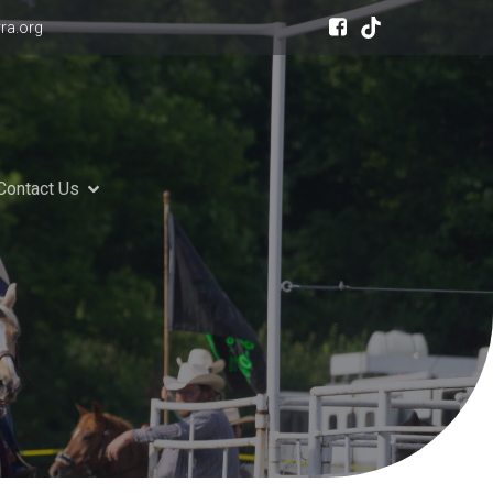
ra.org
Contact Us