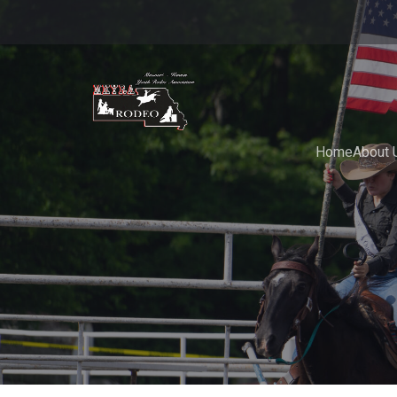
Home
About 