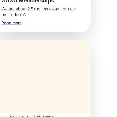
We are about 2.5 months away from our
first rodeo! We[…]
Read more