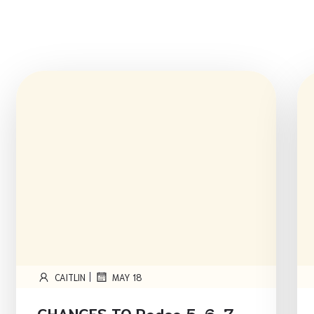
|
CAITLIN
MAY 18
CHANGES TO Rodeo 5, 6, 7